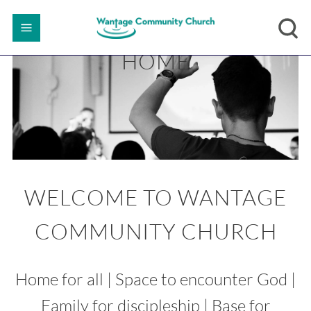
HOME
WELCOME TO WANTAGE
COMMUNITY CHURCH
Home for all | Space to encounter God |
Family for discipleship | Base for