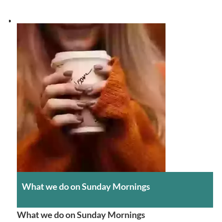
What we do on Sunday Mornings
What we do on Sunday Mornings