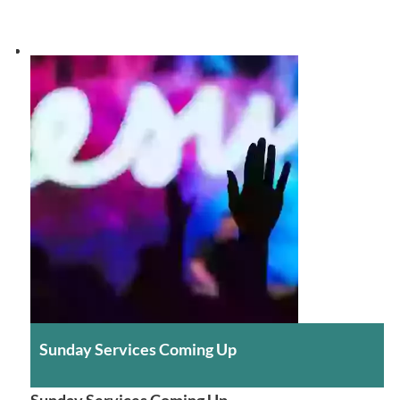
Sunday Services Coming Up
Sunday Services Coming Up