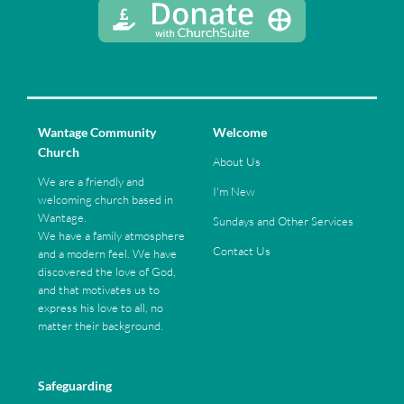
Wantage Community
Welcome
Church
About Us
We are a friendly and
I'm New
welcoming church based in
Wantage.
Sundays and Other Services
We have a family atmosphere
Contact Us
and a modern feel. We have
discovered the love of God,
and that motivates us to
express his love to all, no
matter their background.
Safeguarding