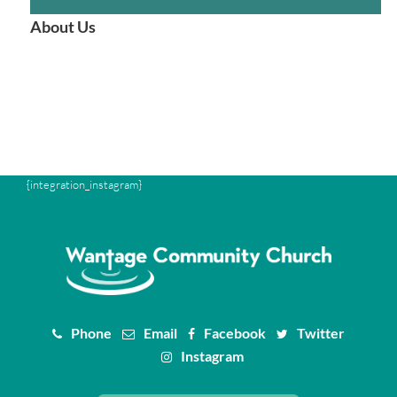
About Us
{integration_instagram}
Phone
Email
Facebook
Twitter
Instagram