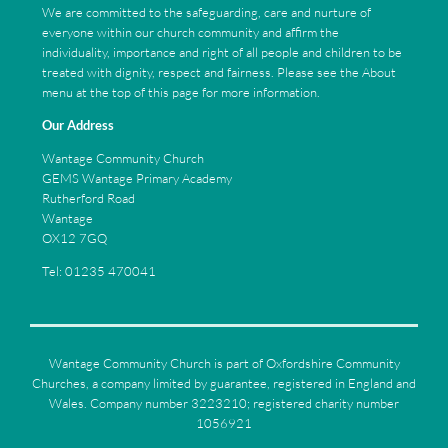
We are committed to the safeguarding, care and nurture of
everyone within our church community and affirm the
individuality, importance and right of all people and children to be
treated with dignity, respect and fairness. Please see the About
menu at the top of this page for more information.
Our Address
Wantage Community Church
GEMS Wantage Primary Academy
Rutherford Road
Wantage
OX12 7GQ
Tel: 01235 470041
Wantage Community Church is part of Oxfordshire Community
Churches, a company limited by guarantee, registered in England and
Wales. Company number 3223210; registered charity number
1056921