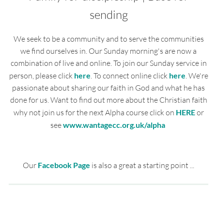
sending
We seek to be a community and to serve the communities
we find ourselves in. Our Sunday morning's are now a
combination of live and online. To join our Sunday service in
person, please click
here
. To connect online click
here
. We're
passionate about sharing our faith in God and what he has
done for us. Want to find out more about the Christian faith
why not join us for the next Alpha course click on
HERE
or
see
www.wantagecc.org.uk/alpha
Our
Facebook Page
is also a great a starting point ...