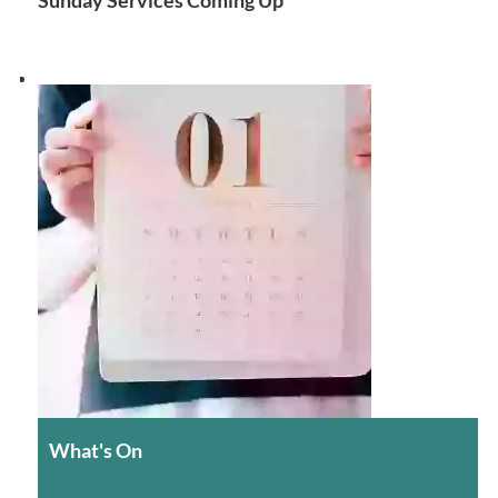
What's On