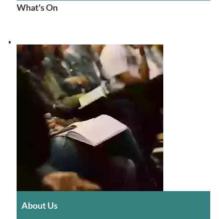
What's On
About Us