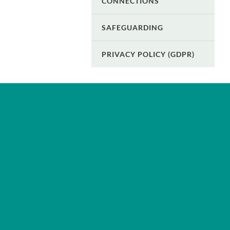
CONNECTIONS
SAFEGUARDING
PRIVACY POLICY (GDPR)