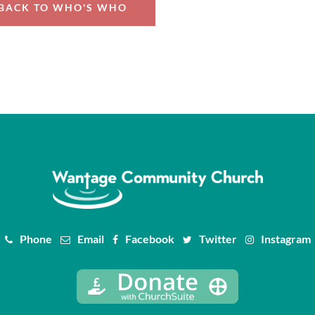
BACK TO WHO'S WHO
Phone
Email
Facebook
Twitter
Instagram