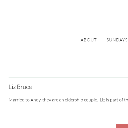
ABOUT
SUNDAYS
Liz Bruce
Married to Andy, they are an eldership couple. Liz is part of