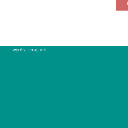
{integration_instagram}