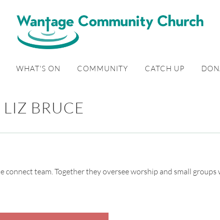
WHAT'S ON
COMMUNITY
CATCH UP
DON
LIZ BRUCE
 the connect team. Together they oversee worship and small groups 