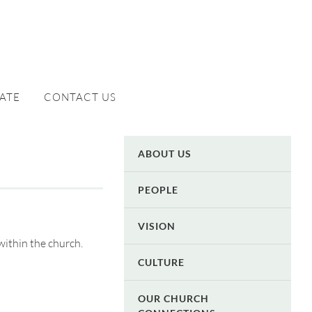
ATE
CONTACT US
ABOUT US
PEOPLE
VISION
within the church.
CULTURE
OUR CHURCH