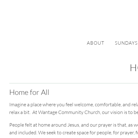
ABOUT
SUNDAYS
H
Home for All
Imagine a place where you feel welcome, comfortable, and rela
relax a bit. At Wantage Community Church, our vision is to b
People felt at home around Jesus, and our prayer is that, a
and included. We seek to create space for people, for prayer, f