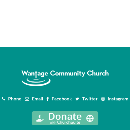
Phone
Email
Facebook
Twitter
Instagram