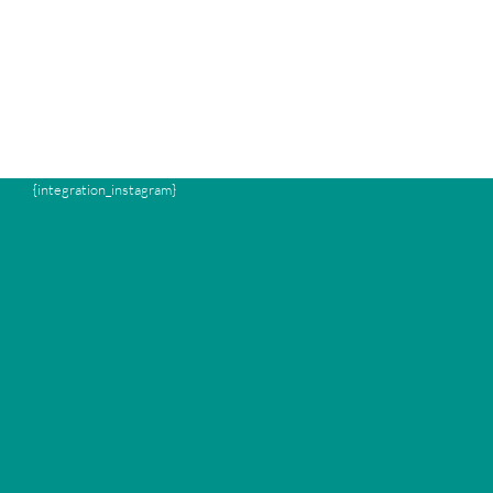
{integration_instagram}