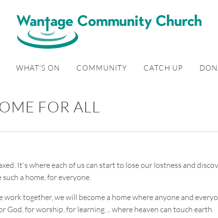
WHAT'S ON
COMMUNITY
CATCH UP
DON
OME FOR ALL
xed. It's where each of us can start to lose our lostness and disco
e such a home, for everyone.
s we work together, we will become a home where anyone and every
or God, for worship, for learning ... where heaven can touch earth.