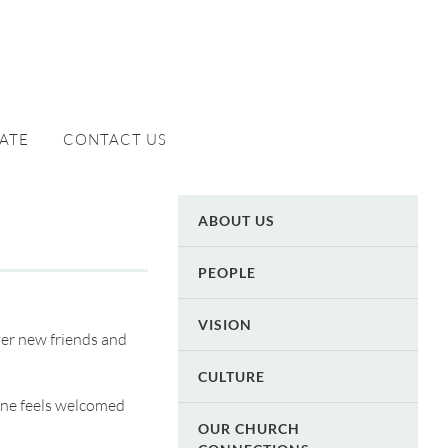
ATE
CONTACT US
ABOUT US
PEOPLE
VISION
ver new friends and
CULTURE
one feels welcomed
OUR CHURCH