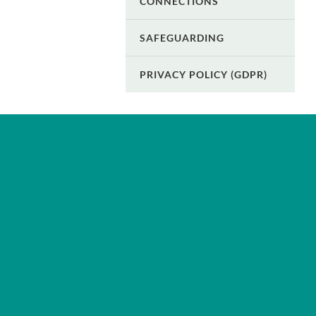
CONNECTIONS
SAFEGUARDING
PRIVACY POLICY (GDPR)