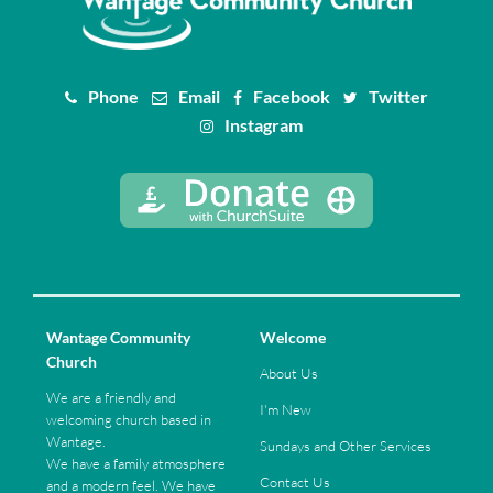
Phone
Email
Facebook
Twitter
Instagram
Wantage Community
Welcome
Church
About Us
We are a friendly and
I'm New
welcoming church based in
Wantage.
Sundays and Other Services
We have a family atmosphere
Contact Us
and a modern feel. We have