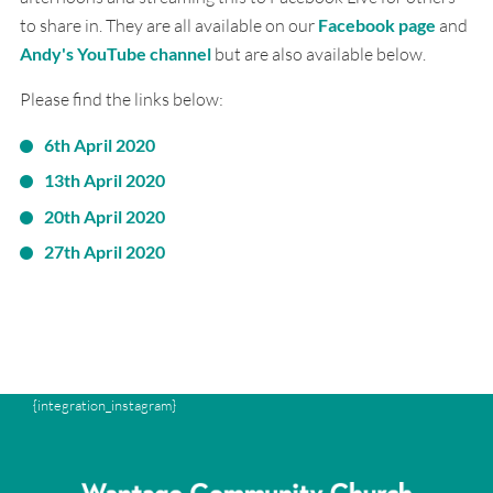
to share in. They are all available on our
Facebook page
and
Andy's YouTube channel
but are also available below.
Please find the links below:
6th April 2020
13th April 2020
20th April 2020
27th April 2020
{integration_instagram}