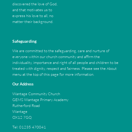
discovered the love of God,
and that motivates us to
express his love to all, no
matter their background.
Safeguarding
We are committed to the safeguarding, care and nurture of
everyone within our church community and affirm the
individuality, importance and right of all people and children to be
treated with dignity, respect and fairness. Please see the About
menu at the top of this page for more information.
Our Address
Wantage Community Church
GEMS Wantage Primary Academy
Rutherford Road
Wantage
OX12 7GQ
Tel: 01235 470041