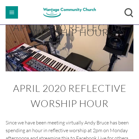
APRIL 2020 REFLECTIVE
WORSHIP HOUR
APRIL 2020 REFLECTIVE
WORSHIP HOUR
Since we have been meeting virtually Andy Bruce has been
spending an hour in reflective worship at 2pm on Monday
afternoons and streaming this to Facebook Live for others