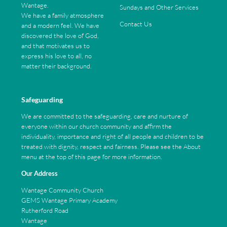
Wantage.
Sundays and Other Services
We have a family atmosphere
Contact Us
and a modern feel. We have
discovered the love of God,
and that motivates us to
express his love to all, no
matter their background.
Safeguarding
We are committed to the safeguarding, care and nurture of
everyone within our church community and affirm the
individuality, importance and right of all people and children to be
treated with dignity, respect and fairness. Please see the About
menu at the top of this page for more information.
Our Address
Wantage Community Church
GEMS Wantage Primary Academy
Rutherford Road
Wantage