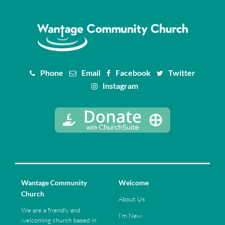
Phone
Email
Facebook
Twitter
Instagram
Wantage Community
Welcome
Church
About Us
We are a friendly and
I'm New
welcoming church based in