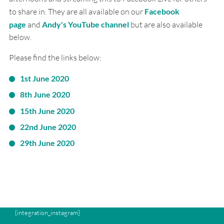
to share in. They are all available on our
Facebook
page
and
Andy's YouTube channel
but are also available
below.
Please find the links below:
1st June 2020
8th June 2020
15th June 2020
22nd June 2020
29th June 2020
{integration_instagram}