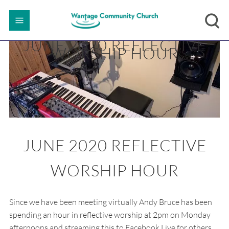
JUNE 2020 REFLECTIVE
WORSHIP HOUR
JUNE 2020 REFLECTIVE
WORSHIP HOUR
Since we have been meeting virtually Andy Bruce has been
spending an hour in reflective worship at 2pm on Monday
afternoons and streaming this to Facebook Live for others