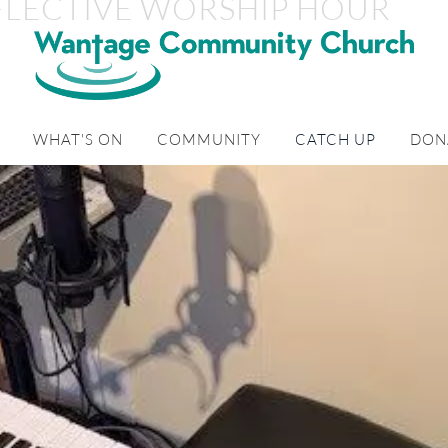
FLECTIVE WORSHIP HOUR
WHAT'S ON
COMMUNITY
CATCH UP
DON