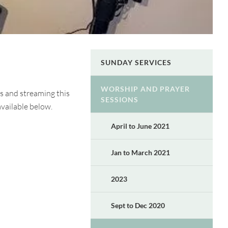
SUNDAY SERVICES
WORSHIP AND PRAYER
s and streaming this
SESSIONS
available below.
April to June 2021
Jan to March 2021
2023
Sept to Dec 2020