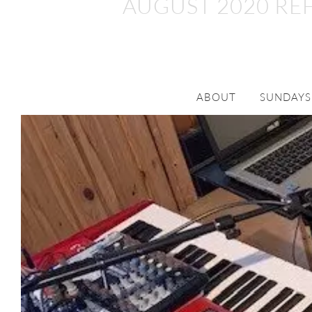
AUGUST 2020 RE
ABOUT
SUNDAYS