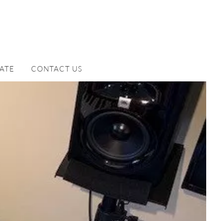
ATE
CONTACT US