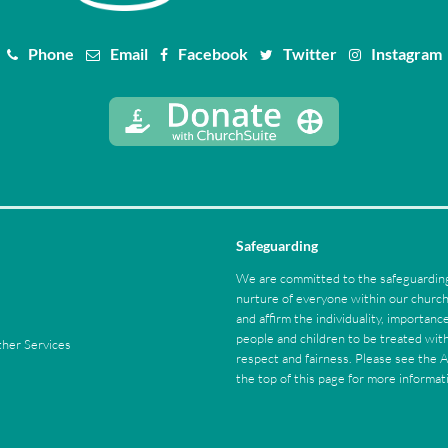
Phone
Email
Facebook
Twitter
Instagram
Safeguarding
We are committed to the safeguarding
nurture of everyone within our chur
and affirm the individuality, importance
people and children to be treated with
her Services
respect and fairness. Please see the 
the top of this page for more informat