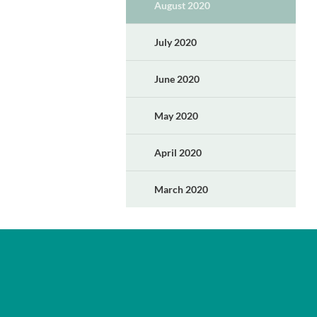
August 2020
July 2020
June 2020
May 2020
April 2020
March 2020