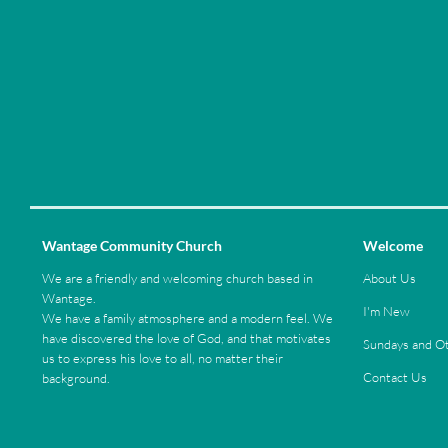
Wantage Community Church
Welcome
We are a friendly and welcoming church based in
About Us
Wantage.
I'm New
We have a family atmosphere and a modern feel. We
have discovered the love of God, and that motivates
Sundays and Ot
us to express his love to all, no matter their
Contact Us
background.