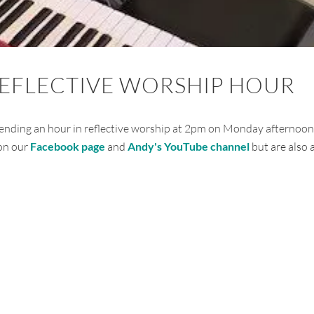
REFLECTIVE WORSHIP HOUR
ending an hour in reflective worship at 2pm on Monday afternoon
 on our
Facebook page
and
Andy's YouTube channel
but are also 