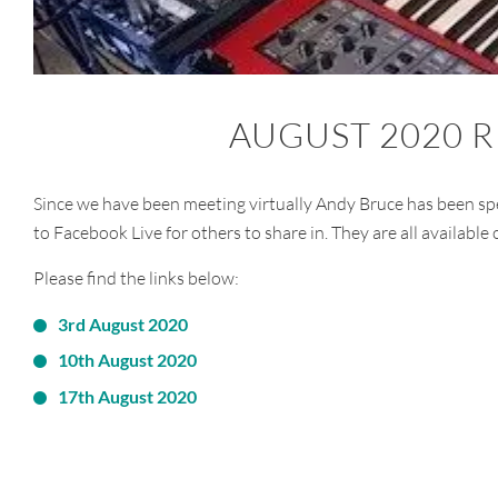
AUGUST 2020 
Since we have been meeting virtually Andy Bruce has been sp
to Facebook Live for others to share in. They are all available
Please find the links below:
3rd August 2020
10th August 2020
17th August 2020