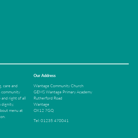
Our Address
Wantage Community Church
, care and
GEMS Wantage Primary Academy
ch community
Rutherford Road
 and right of all
Wantage
 dignity,
OX12 7GQ
About menu at
ion.
Tel: 01235 470041