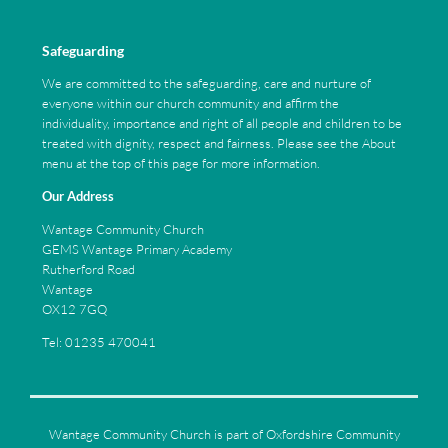
Safeguarding
We are committed to the safeguarding, care and nurture of
everyone within our church community and affirm the
individuality, importance and right of all people and children to be
treated with dignity, respect and fairness. Please see the About
menu at the top of this page for more information.
Our Address
Wantage Community Church
GEMS Wantage Primary Academy
Rutherford Road
Wantage
OX12 7GQ
Tel: 01235 470041
Wantage Community Church is part of Oxfordshire Community