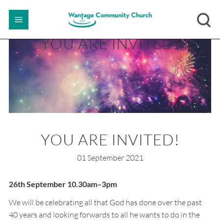
YOU ARE INVITED!
YOU ARE INVITED!
01 September 2021
26th September 10.30am–3pm
We will be celebrating all that God has done over the past
40 years and looking forwards to all he wants to do in the