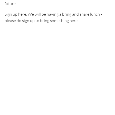
future.
Sign up here. We will be having a bring and share lunch -
please do sign up to bring something here