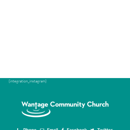
{integration_instagram}
Phone
Email
Facebook
Twitter