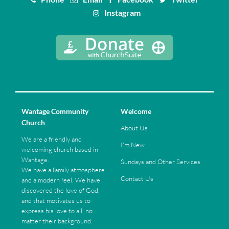
Instagram
Wantage Community
Welcome
Church
About Us
We are a friendly and
I'm New
welcoming church based in
Wantage.
Sundays and Other Services
We have a family atmosphere
Contact Us
and a modern feel. We have
discovered the love of God,
and that motivates us to
express his love to all, no
matter their background.