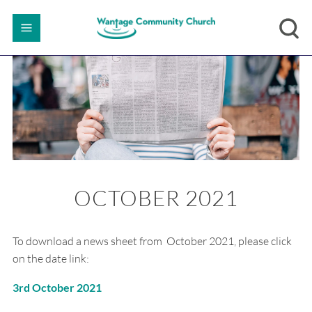
OCTOBER 2021
To download a news sheet from October 2021, please click
on the date link:
3rd October 2021