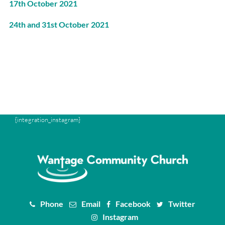
17th October 2021
24th and 31st October 2021
{integration_instagram}
Phone
Email
Facebook
Twitter
Instagram