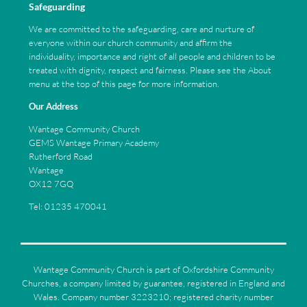
Safeguarding
We are committed to the safeguarding, care and nurture of
everyone within our church community and affirm the
individuality, importance and right of all people and children to be
treated with dignity, respect and fairness. Please see the About
menu at the top of this page for more information.
Our Address
Wantage Community Church
GEMS Wantage Primary Academy
Rutherford Road
Wantage
OX12 7GQ
Tel: 01235 470041
Wantage Community Church is part of Oxfordshire Community
Churches, a company limited by guarantee, registered in England and
Wales. Company number 3223210; registered charity number