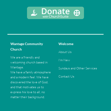
Wantage Community
Welcome
Church
About Us
We are a friendly and
I'm New
welcoming church based in
Wantage.
Sundays and Other Services
We have a family atmosphere
Contact Us
and a modern feel. We have
discovered the love of God,
and that motivates us to
express his love to all, no
matter their background.