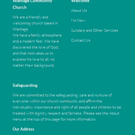
Wantage Community
Welcome
Church
About Us
We are a friendly and
I'm New
welcoming church based in
Wantage.
Sundays and Other Services
We have a family atmosphere
Contact Us
and a modern feel. We have
discovered the love of God,
and that motivates us to
express his love to all, no
matter their background.
Safeguarding
We are committed to the safeguarding, care and nurture of
everyone within our church community and affirm the
individuality, importance and right of all people and children to be
treated with dignity, respect and fairness. Please see the About
menu at the top of this page for more information.
Our Address