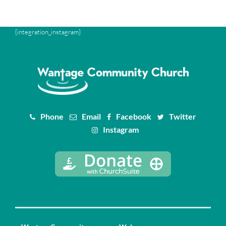
{integration_instagram}
Phone
Email
Facebook
Twitter
Instagram