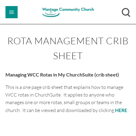
ROTA MANAGEMENT CRIB
SHEET
Managing WCC Rotas in My ChurchSuite (crib sheet)
This is a one page crib sheet that explains how to manage
WCC rotas in ChurchSuite. It applies to anyone who
manages one or more rotas, small groups or teams in the
church. It can be viewed and downloaded by clicking
HERE
.