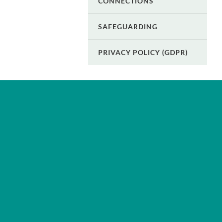
CONNECTIONS
SAFEGUARDING
PRIVACY POLICY (GDPR)