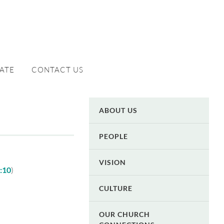
ATE
CONTACT US
ABOUT US
PEOPLE
VISION
4:10
)
CULTURE
OUR CHURCH