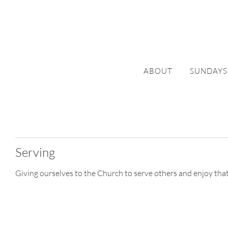
ABOUT
SUNDAYS
Serving
Giving ourselves to the Church to serve others and enjoy that th