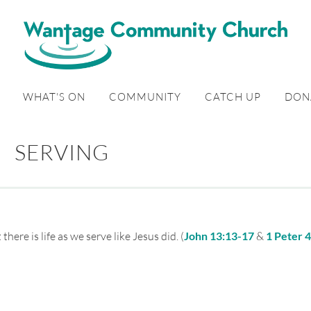
WHAT'S ON
COMMUNITY
CATCH UP
DON
SERVING
ere is life as we serve like Jesus did. (
John 13:13-17
&
1 Peter 