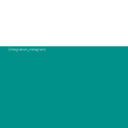
{integration_instagram}