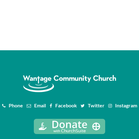
Phone
Email
Facebook
Twitter
Instagram