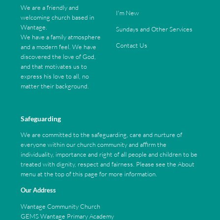
We are a friendly and
I'm New
welcoming church based in
Wantage.
Sundays and Other Services
We have a family atmosphere
Contact Us
and a modern feel. We have
discovered the love of God,
and that motivates us to
express his love to all, no
matter their background.
Safeguarding
We are committed to the safeguarding, care and nurture of
everyone within our church community and affirm the
individuality, importance and right of all people and children to be
treated with dignity, respect and fairness. Please see the About
menu at the top of this page for more information.
Our Address
Wantage Community Church
GEMS Wantage Primary Academy