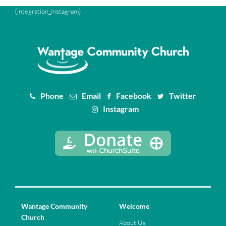
{integration_instagram}
Phone
Email
Facebook
Twitter
Instagram
Wantage Community
Welcome
Church
About Us