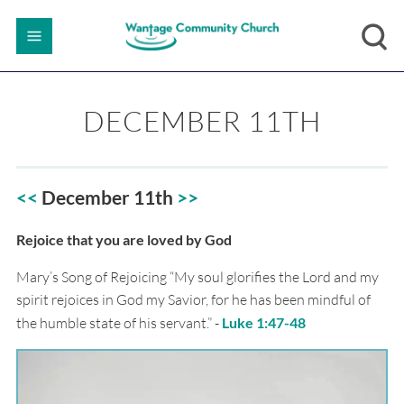
DECEMBER 11TH
<<
December 11th
>>
Rejoice that you are loved by God
Mary’s Song of Rejoicing “My soul glorifies the Lord and my
spirit rejoices in God my Savior, for he has been mindful of
the humble state of his servant.” -
Luke 1:47-48