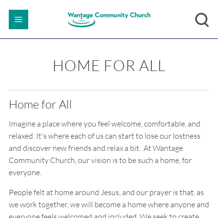
HOME FOR ALL
Home for All
Imagine a place where you feel welcome, comfortable, and
relaxed. It's where each of us can start to lose our lostness
and discover new friends and relax a bit. At Wantage
Community Church, our vision is to be such a home, for
everyone.
People felt at home around Jesus, and our prayer is that, as
we work together, we will become a home where anyone and
everyone feels welcomed and included. We seek to create