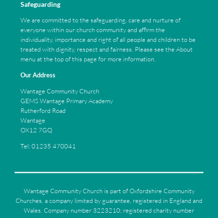
Safeguarding
We are committed to the safeguarding, care and nurture of
everyone within our church community and affirm the
individuality, importance and right of all people and children to be
treated with dignity, respect and fairness. Please see the About
menu at the top of this page for more information.
Our Address
Wantage Community Church
GEMS Wantage Primary Academy
Rutherford Road
Wantage
OX12 7GQ
Tel: 01235 470041
Wantage Community Church is part of Oxfordshire Community
Churches, a company limited by guarantee, registered in England and
Wales. Company number 3223210; registered charity number