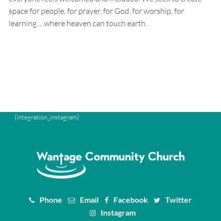
space for people, for prayer, for God, for worship, for
learning ... where heaven can touch earth.
{integration_instagram}
Phone
Email
Facebook
Twitter
Instagram