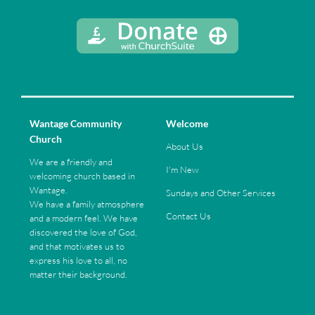
Wantage Community
Welcome
Church
About Us
We are a friendly and
I'm New
welcoming church based in
Wantage.
Sundays and Other Services
We have a family atmosphere
Contact Us
and a modern feel. We have
discovered the love of God,
and that motivates us to
express his love to all, no
matter their background.