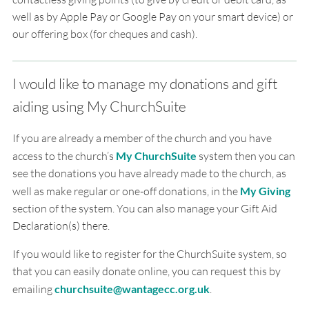
well as by Apple Pay or Google Pay on your smart device) or
our offering box (for cheques and cash).
I would like to manage my donations and gift
aiding using My ChurchSuite
If you are already a member of the church and you have
access to the church’s
My ChurchSuite
system then you can
see the donations you have already made to the church, as
well as make regular or one-off donations, in the
My Giving
section of the system. You can also manage your Gift Aid
Declaration(s) there.
If you would like to register for the ChurchSuite system, so
that you can easily donate online, you can request this by
emailing
churchsuite@wantagecc.org.uk
.