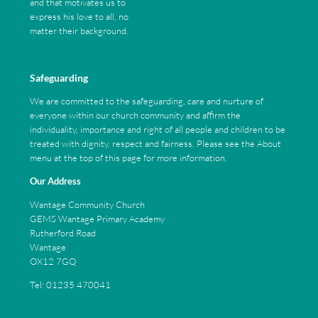
and that motivates us to
express his love to all, no
matter their background.
Safeguarding
We are committed to the safeguarding, care and nurture of
everyone within our church community and affirm the
individuality, importance and right of all people and children to be
treated with dignity, respect and fairness. Please see the About
menu at the top of this page for more information.
Our Address
Wantage Community Church
GEMS Wantage Primary Academy
Rutherford Road
Wantage
OX12 7GQ
Tel: 01235 470041