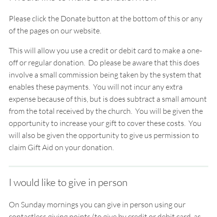
Please click the Donate button at the bottom of this or any
of the pages on our website.
This will allow you use a credit or debit card to make a
one-
off
or
regular
donation. Do please be aware that this does
involve a small commission being taken by the system that
enables these payments. You will not incur any extra
expense because of this, but is does subtract a small amount
from the total received by the church. You will be given the
opportunity to increase your gift to cover these costs. You
will also be given the opportunity to give us permission to
claim Gift Aid on your donation.
I would like to give in person
On Sunday mornings you can give in person using our
contactless giving points (to give by credit or debit card, as