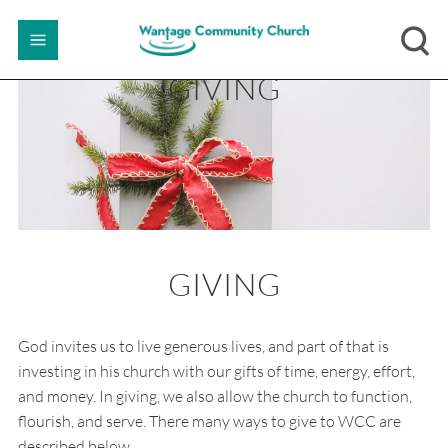
GIVING
GIVING
God invites us to live generous lives, and part of that is
investing in his church with our gifts of time, energy, effort,
and money. In giving, we also allow the church to function,
flourish, and serve. There many ways to give to WCC are
described below.