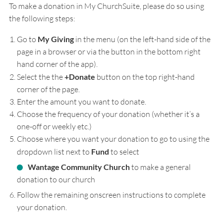
To make a donation in My ChurchSuite, please do so using
the following steps:
Go to
My Giving
in the menu (on the left-hand side of the
page in a browser or via the button in the bottom right
hand corner of the app).
Select the the
+Donate
button on the top right-hand
corner of the page.
Enter the amount you want to donate.
Choose the frequency of your donation (whether it’s a
one-off or weekly etc.)
Choose where you want your donation to go to using the
dropdown list next to
Fund
to select
Wantage Community Church
to make a general
donation to our church
Follow the remaining onscreen instructions to complete
your donation.