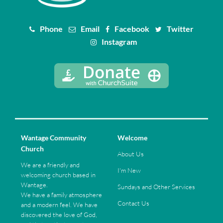
Phone
Email
Facebook
Twitter
Instagram
Wantage Community
Welcome
Church
About Us
We are a friendly and
I'm New
welcoming church based in
Wantage.
Sundays and Other Services
We have a family atmosphere
Contact Us
and a modern feel. We have
discovered the love of God,