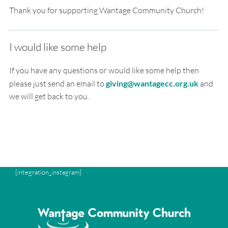
Thank you for supporting Wantage Community Church!
I would like some help
If you have any questions or would like some help then
please just send an email to
giving@wantagecc.org.uk
and
we will get back to you.
{integration_instagram}