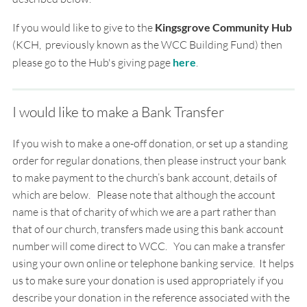
If you would like to give to the
Kingsgrove Community Hub
(KCH, previously known as the WCC Building Fund) then
please go to the Hub's giving page
here
.
I would like to make a Bank Transfer
If you wish to make a one-off donation, or set up a standing
order for regular donations, then please instruct your bank
to make payment to the church’s bank account, details of
which are below. Please note that although the account
name is that of charity of which we are a part rather than
that of our church, transfers made using this bank account
number will come direct to WCC.
You can make a transfer
using your own online or telephone banking service.
It helps
us to make sure your donation is used appropriately if you
describe your donation in the
reference associated with the