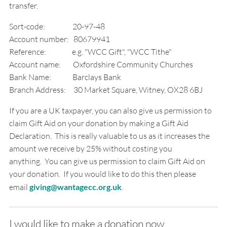
transfer.
Sort-code: 20-97-48
Account number: 80679941
Reference: e.g. "WCC Gift", "WCC Tithe"
Account name: Oxfordshire Community Churches
Bank Name: Barclays Bank
Branch Address: 30 Market Square, Witney, OX28 6BJ
If you are a UK taxpayer, you can also give us permission to
claim Gift Aid on your donation by making a Gift Aid
Declaration. This is really valuable to us as it increases the
amount we receive by 25% without costing you
anything. You can give us permission to claim Gift Aid on
your donation. If you would like to do this then please
email
giving@wantagecc.org.uk
.
I would like to make a donation now