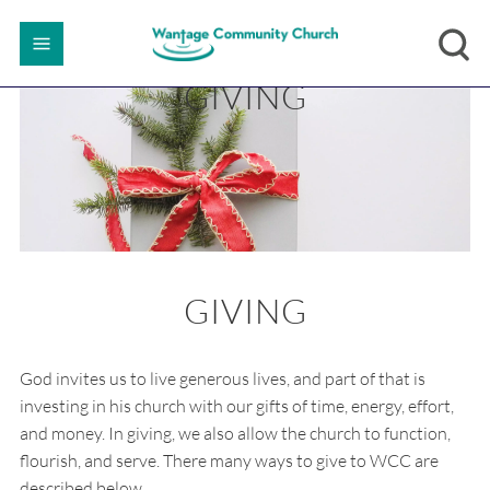
GIVING
GIVING
God invites us to live generous lives, and part of that is
investing in his church with our gifts of time, energy, effort,
and money. In giving, we also allow the church to function,
flourish, and serve. There many ways to give to WCC are
described below.