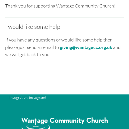
Thank you for supporting Wantage Community Church!
I would like some help
If you have any questions or would like some help then
please just send an email to
giving@wantagecc.org.uk
and
we will get back to you.
{integration_instagram}