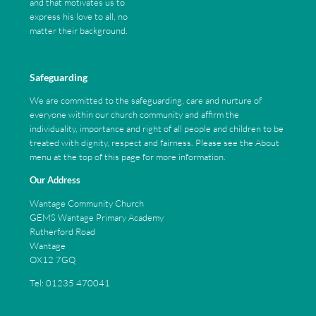
and that motivates us to
express his love to all, no
matter their background.
Safeguarding
We are committed to the safeguarding, care and nurture of
everyone within our church community and affirm the
individuality, importance and right of all people and children to be
treated with dignity, respect and fairness. Please see the About
menu at the top of this page for more information.
Our Address
Wantage Community Church
GEMS Wantage Primary Academy
Rutherford Road
Wantage
OX12 7GQ
Tel: 01235 470041