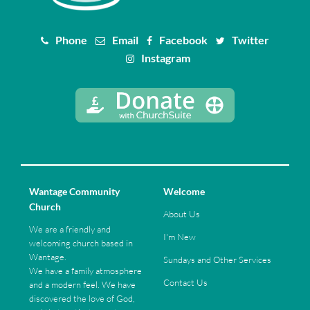
Phone
Email
Facebook
Twitter
Instagram
Wantage Community
Welcome
Church
About Us
We are a friendly and
I'm New
welcoming church based in
Wantage.
Sundays and Other Services
We have a family atmosphere
Contact Us
and a modern feel. We have
discovered the love of God,