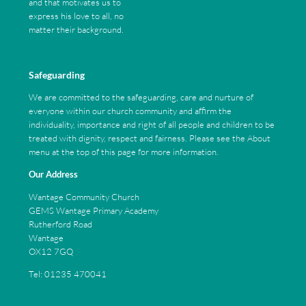
and that motivates us to
express his love to all, no
matter their background.
Safeguarding
We are committed to the safeguarding, care and nurture of
everyone within our church community and affirm the
individuality, importance and right of all people and children to be
treated with dignity, respect and fairness. Please see the About
menu at the top of this page for more information.
Our Address
Wantage Community Church
GEMS Wantage Primary Academy
Rutherford Road
Wantage
OX12 7GQ
Tel: 01235 470041