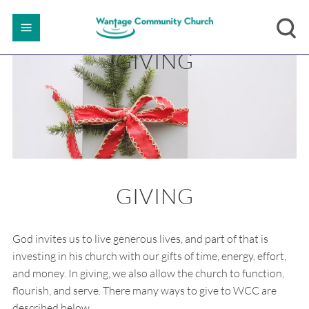
GIVING
GIVING
God invites us to live generous lives, and part of that is
investing in his church with our gifts of time, energy, effort,
and money. In giving, we also allow the church to function,
flourish, and serve. There many ways to give to WCC are
described below.