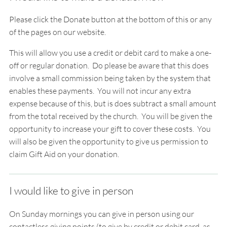
Please click the Donate button at the bottom of this or any
of the pages on our website.
This will allow you use a credit or debit card to make a
one-
off
or
regular
donation. Do please be aware that this does
involve a small commission being taken by the system that
enables these payments. You will not incur any extra
expense because of this, but is does subtract a small amount
from the total received by the church. You will be given the
opportunity to increase your gift to cover these costs. You
will also be given the opportunity to give us permission to
claim Gift Aid on your donation.
I would like to give in person
On Sunday mornings you can give in person using our
contactless giving points (to give by credit or debit card, as