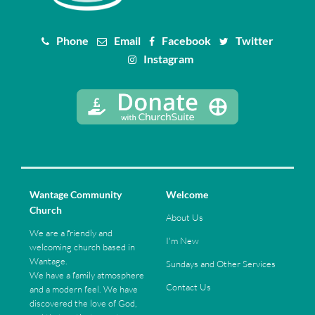
Phone
Email
Facebook
Twitter
Instagram
Wantage Community
Welcome
Church
About Us
We are a friendly and
I'm New
welcoming church based in
Wantage.
Sundays and Other Services
We have a family atmosphere
Contact Us
and a modern feel. We have
discovered the love of God,