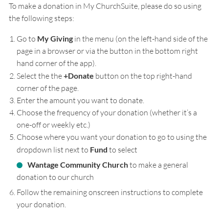
To make a donation in My ChurchSuite, please do so using
the following steps:
Go to
My Giving
in the menu (on the left-hand side of the
page in a browser or via the button in the bottom right
hand corner of the app).
Select the the
+Donate
button on the top right-hand
corner of the page.
Enter the amount you want to donate.
Choose the frequency of your donation (whether it’s a
one-off or weekly etc.)
Choose where you want your donation to go to using the
dropdown list next to
Fund
to select
Wantage Community Church
to make a general
donation to our church
Follow the remaining onscreen instructions to complete
your donation.