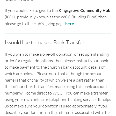
If you would like to give to the
Kingsgrove Community Hub
(KCH, previously known as the WCC Building Fund) then
please go to the Hub's giving page
here
.
I would like to make a Bank Transfer
If you wish to make a one-off donation, or set up a standing
order for regular donations, then please instruct your bank
to make payment to the church’s bank account, details of
which are below. Please note that although the account
name is that of charity of which we are a part rather than
that of our church, transfers made using this bank account
number will come direct to WCC.
You can make a transfer
using your own online or telephone banking service.
It helps
us to make sure your donation is used appropriately if you
describe your donation in the
reference associated with the