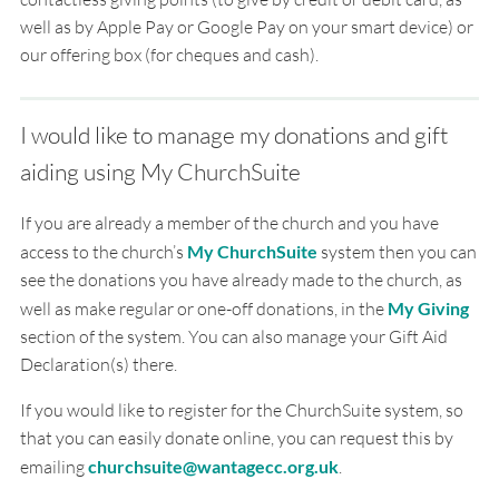
well as by Apple Pay or Google Pay on your smart device) or
our offering box (for cheques and cash).
I would like to manage my donations and gift
aiding using My ChurchSuite
If you are already a member of the church and you have
access to the church’s
My ChurchSuite
system then you can
see the donations you have already made to the church, as
well as make regular or one-off donations, in the
My Giving
section of the system. You can also manage your Gift Aid
Declaration(s) there.
If you would like to register for the ChurchSuite system, so
that you can easily donate online, you can request this by
emailing
churchsuite@wantagecc.org.uk
.