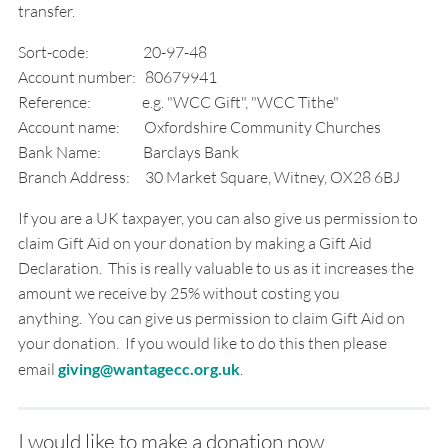
transfer.
Sort-code: 20-97-48
Account number: 80679941
Reference: e.g. "WCC Gift", "WCC Tithe"
Account name: Oxfordshire Community Churches
Bank Name: Barclays Bank
Branch Address: 30 Market Square, Witney, OX28 6BJ
If you are a UK taxpayer, you can also give us permission to
claim Gift Aid on your donation by making a Gift Aid
Declaration. This is really valuable to us as it increases the
amount we receive by 25% without costing you
anything. You can give us permission to claim Gift Aid on
your donation. If you would like to do this then please
email
giving@wantagecc.org.uk
.
I would like to make a donation now