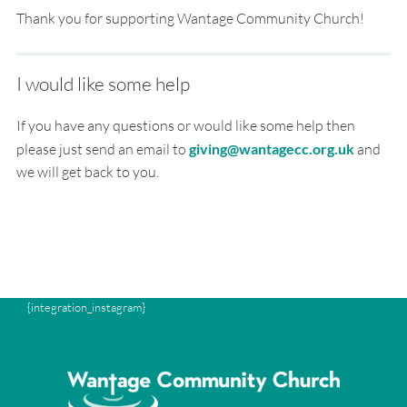
Thank you for supporting Wantage Community Church!
I would like some help
If you have any questions or would like some help then
please just send an email to
giving@wantagecc.org.uk
and
we will get back to you.
{integration_instagram}