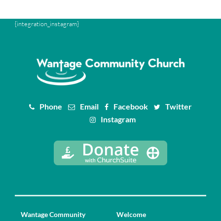
{integration_instagram}
Phone
Email
Facebook
Twitter
Instagram
Wantage Community
Welcome