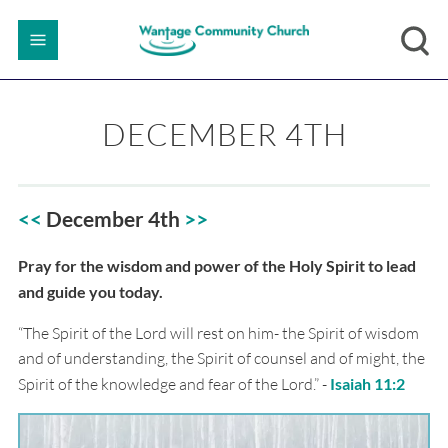
DECEMBER 4TH
<<
December 4th
>
>
Pray for the wisdom and power of the Holy Spirit to lead
and guide you today.
“The Spirit of the Lord will rest on him- the Spirit of wisdom
and of understanding, the Spirit of counsel and of might, the
Spirit of the knowledge and fear of the Lord.” -
Isaiah 11:2