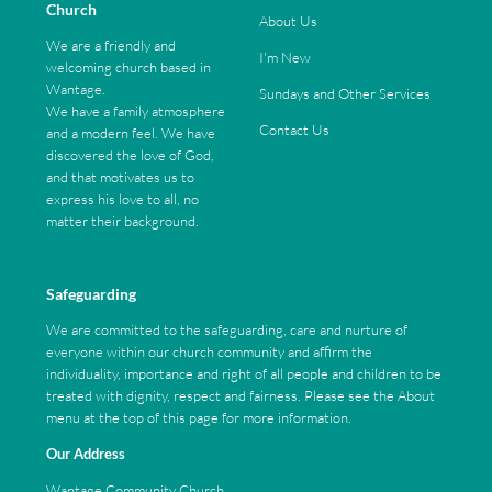
Church
About Us
We are a friendly and
I'm New
welcoming church based in
Wantage.
Sundays and Other Services
We have a family atmosphere
Contact Us
and a modern feel. We have
discovered the love of God,
and that motivates us to
express his love to all, no
matter their background.
Safeguarding
We are committed to the safeguarding, care and nurture of
everyone within our church community and affirm the
individuality, importance and right of all people and children to be
treated with dignity, respect and fairness. Please see the About
menu at the top of this page for more information.
Our Address
Wantage Community Church