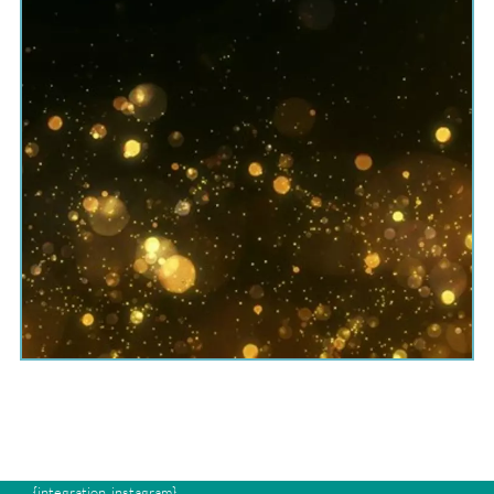
{integration_instagram}