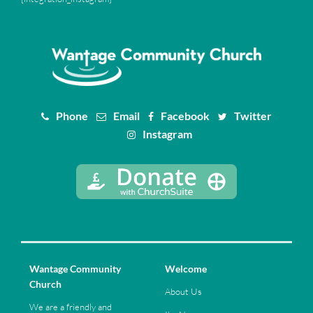
Phone
Email
Facebook
Twitter
Instagram
Wantage Community
Welcome
Church
About Us
We are a friendly and