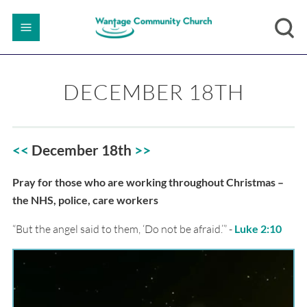
DECEMBER 18TH
<<
December 18th
>>
Pray for those who are working throughout Christmas –
the NHS, police, care workers
“But the angel said to them, ‘Do not be afraid.’” -
Luke 2:10