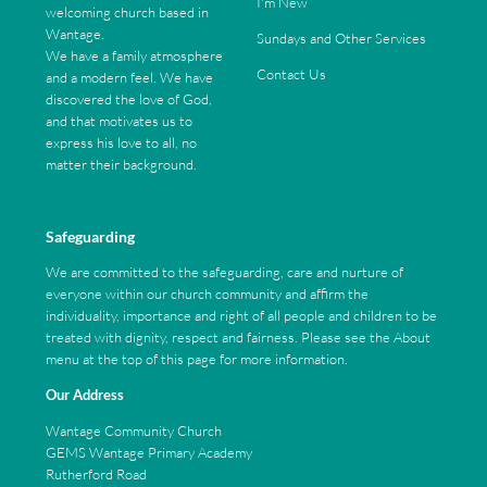
I'm New
welcoming church based in
Wantage.
Sundays and Other Services
We have a family atmosphere
Contact Us
and a modern feel. We have
discovered the love of God,
and that motivates us to
express his love to all, no
matter their background.
Safeguarding
We are committed to the safeguarding, care and nurture of
everyone within our church community and affirm the
individuality, importance and right of all people and children to be
treated with dignity, respect and fairness. Please see the About
menu at the top of this page for more information.
Our Address
Wantage Community Church
GEMS Wantage Primary Academy
Rutherford Road