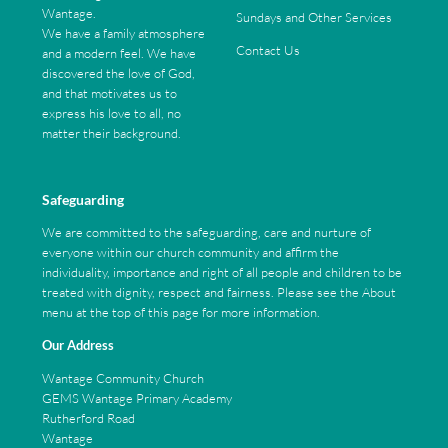
Wantage.
Sundays and Other Services
We have a family atmosphere
Contact Us
and a modern feel. We have
discovered the love of God,
and that motivates us to
express his love to all, no
matter their background.
Safeguarding
We are committed to the safeguarding, care and nurture of
everyone within our church community and affirm the
individuality, importance and right of all people and children to be
treated with dignity, respect and fairness. Please see the About
menu at the top of this page for more information.
Our Address
Wantage Community Church
GEMS Wantage Primary Academy
Rutherford Road
Wantage