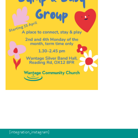
{integration_instagram}