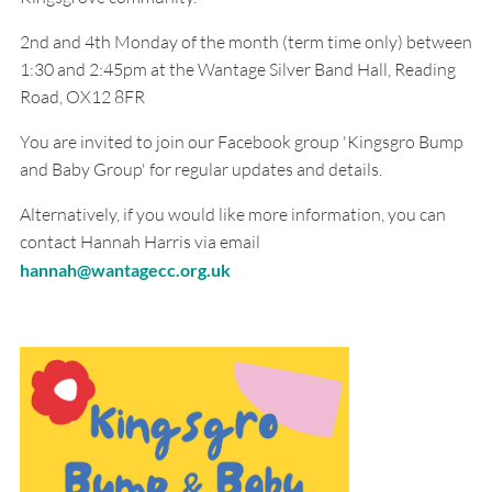
2nd and 4th Monday of the month (term time only) between
1:30 and 2:45pm at the Wantage Silver Band Hall, Reading
Road, OX12 8FR
You are invited to join our Facebook group 'Kingsgro Bump
and Baby Group' for regular updates and details.
Alternatively, if you would like more information, you can
contact Hannah Harris via email
hannah@wantagecc.org.uk