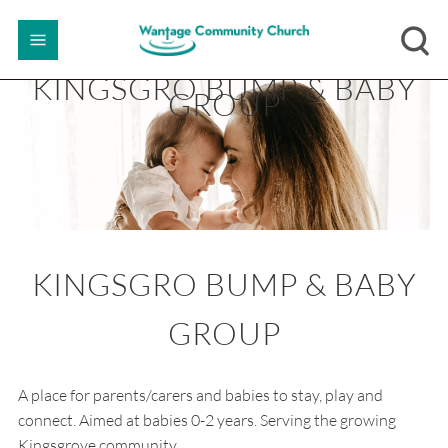
KINGSGRO BUMP & BABY
GROUP
KINGSGRO BUMP & BABY
GROUP
A place for parents/carers and babies to stay, play and
connect. Aimed at babies 0-2 years. Serving the growing
Kingsgrove community.