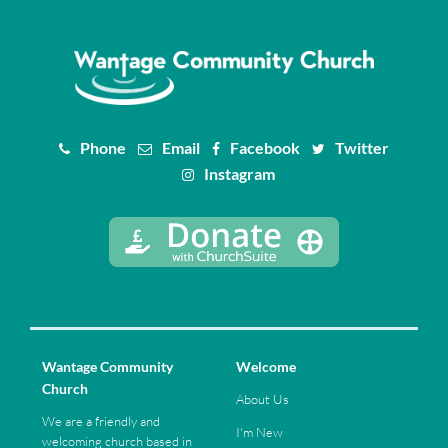
Phone
Email
Facebook
Twitter
Instagram
Wantage Community
Welcome
Church
About Us
We are a friendly and
I'm New
welcoming church based in