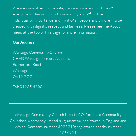
We are committed to the safeguarding, care and nurture of
everyone within our church community and affirm the
individuality, importance and right of all people and children to be
treated with dignity, respect and fairness. Please see the About
menu at the top of this page for more information.
Our Address
Wantage Community Church
GEMS Wantage Primary Academy
Rutherford Road
Wantage
OX12 7GQ
Tel: 01235 470041
Wantage Community Church is part of Oxfordshire Community
Churches, a company limited by guarantee, registered in England and
Wales. Company number 3223210; registered charity number
1056921