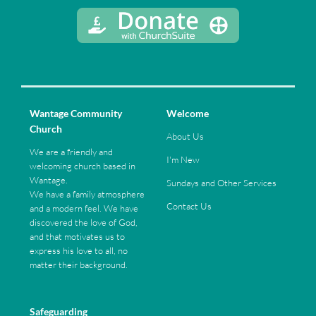
Wantage Community
Welcome
Church
About Us
We are a friendly and
I'm New
welcoming church based in
Wantage.
Sundays and Other Services
We have a family atmosphere
Contact Us
and a modern feel. We have
discovered the love of God,
and that motivates us to
express his love to all, no
matter their background.
Safeguarding