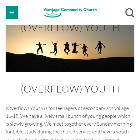
(OVERFLOW) YOUTH
(OVERFLOW) YOUTH
(Overflow) Youth is for teenagers of secondary school age
11-18. We have a lively small bunch of young people which
is slowly growing. We meet together every Sunday morning
for bible study during the church service and have a youth
social that runs roughly every other week on a Sunday