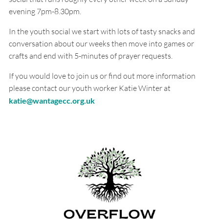
evening 7pm-8.30pm.
In the youth social we start with lots of tasty snacks and
conversation about our weeks then move into games or
crafts and end with 5-minutes of prayer requests.
If you would love to join us or find out more information
please contact our youth worker Katie Winter at
katie@wantagecc.org.uk