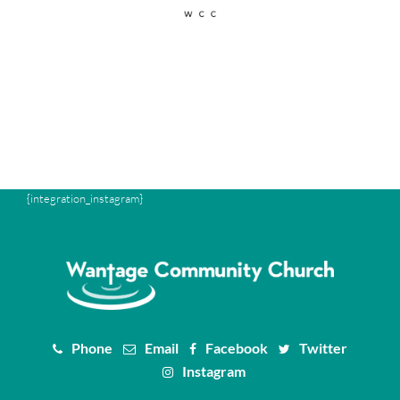
{integration_instagram}
Phone
Email
Facebook
Twitter
Instagram