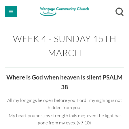
WEEK 4 - SUNDAY 15TH
MARCH
Where is God when heaven is silent PSALM
38
All my longings lie open before you, Lord: my sighing is not
hidden from you.
My heart pounds, my strength fails me; even the light has
gone from my eyes. (v9-10)