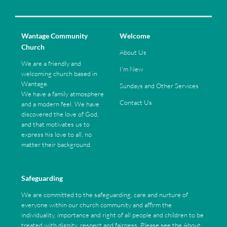
Wantage Community
Welcome
Church
About Us
We are a friendly and
I'm New
welcoming church based in
Wantage.
Sundays and Other Services
We have a family atmosphere
Contact Us
and a modern feel. We have
discovered the love of God,
and that motivates us to
express his love to all, no
matter their background.
Safeguarding
We are committed to the safeguarding, care and nurture of
everyone within our church community and affirm the
individuality, importance and right of all people and children to be
treated with dignity, respect and fairness. Please see the About