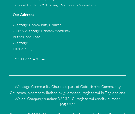
menu at the top of this page for more information.
Our Address
Wantage Community Church
GEMS Wantage Primary Academy
Rutherford Road
Wantage
OX12 7GQ
Tel: 01235 470041
Wantage Community Church is part of Oxfordshire Community
Churches, a company limited by guarantee, registered in England and
Wales. Company number 3223210; registered charity number
1056921
Copyright ©
2026 Wantage Community Church. All Rights Reserved.
|
Sitemap
| Designed and Powered by
iPages
as part of the
ChurchPages
initiative.