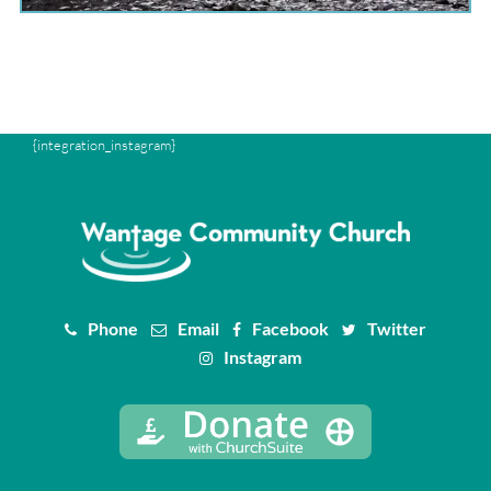
{integration_instagram}
Phone
Email
Facebook
Twitter
Instagram