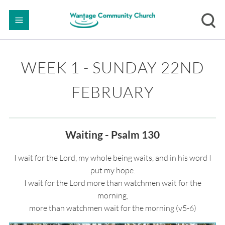
WEEK 1 - SUNDAY 22ND
FEBRUARY
Waiting - Psalm 130
I wait for the Lord, my whole being waits, and in his word I
put my hope.
I wait for the Lord more than watchmen wait for the
morning,
more than watchmen wait for the morning (v5-6)