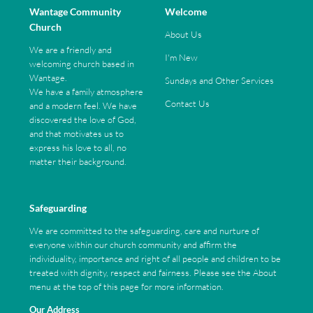
Wantage Community
Welcome
Church
About Us
We are a friendly and
I'm New
welcoming church based in
Wantage.
Sundays and Other Services
We have a family atmosphere
Contact Us
and a modern feel. We have
discovered the love of God,
and that motivates us to
express his love to all, no
matter their background.
Safeguarding
We are committed to the safeguarding, care and nurture of
everyone within our church community and affirm the
individuality, importance and right of all people and children to be
treated with dignity, respect and fairness. Please see the About
menu at the top of this page for more information.
Our Address