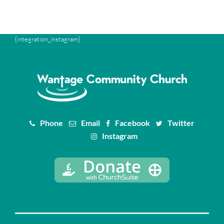
{integration_instagram}
Phone
Email
Facebook
Twitter
Instagram